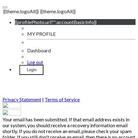
{{theme.logoAlt}}
{{theme.logoAlt}}
{{profilePhoto.url?'':accountBasicInfo}}
MY PROFILE
Dashboard
Log out
Login
Privacy Statement
|
Terms of Service
Your email has been submitted. If that email address exists in
our system, you should receive a recovery information email
shortly. If you do not receive an email, please check your spam
folder. If you still don't receive an email, then there is no account