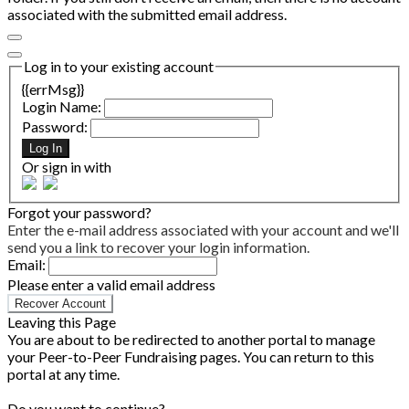
associated with the submitted email address.
Log in to your existing account
{{errMsg}}
Login Name:
Password:
Log In
Or sign in with
Forgot your password?
Enter the e-mail address associated with your account and we'll
send you a link to recover your login information.
Email:
Please enter a valid email address
Recover Account
Leaving this Page
You are about to be redirected to another portal to manage
your Peer-to-Peer Fundraising pages. You can return to this
portal at any time.
Do you want to continue?