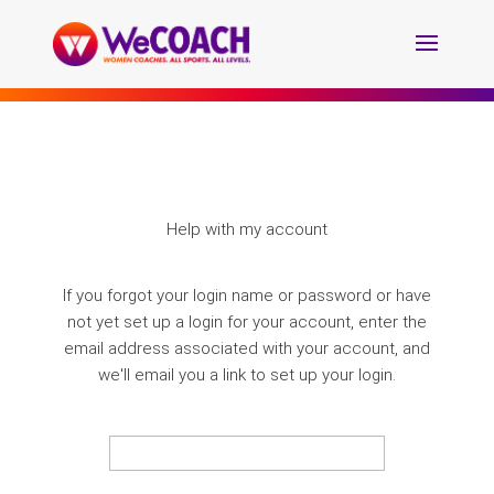
Help with my account
If you forgot your login name or password or have
not yet set up a login for your account, enter the
email address associated with your account, and
we'll email you a link to set up your login.