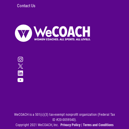
Contact Us
Instagram
X
LinkedIn
YouTube
WeCOACH is a 501(c)(3) tax-exempt nonprofit organization (Federal Tax
ID #20-0059540).
Copyright 2021 WeCOACH, Inc.
Privacy Policy
|
Terms and Conditions