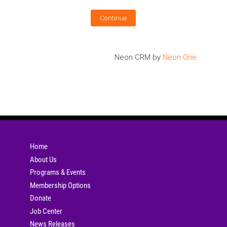
Neon CRM by
Neon One
Home
About Us
Programs & Events
Membership Options
Donate
Job Center
News Releases