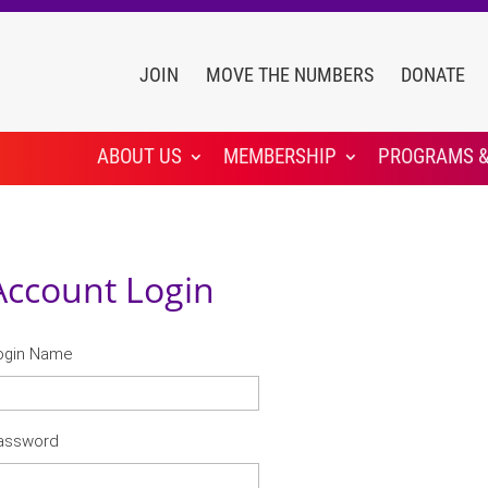
JOIN
MOVE THE NUMBERS
DONATE
ABOUT US
MEMBERSHIP
PROGRAMS &
Account Login
ogin Name
assword