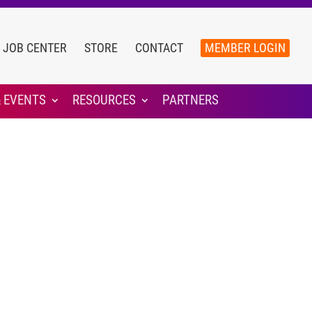
JOB CENTER
STORE
CONTACT
MEMBER LOGIN
 EVENTS
RESOURCES
PARTNERS