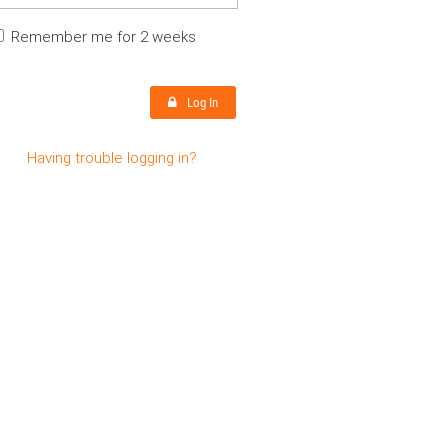
Remember me for 2 weeks
Log In
Having trouble logging in?