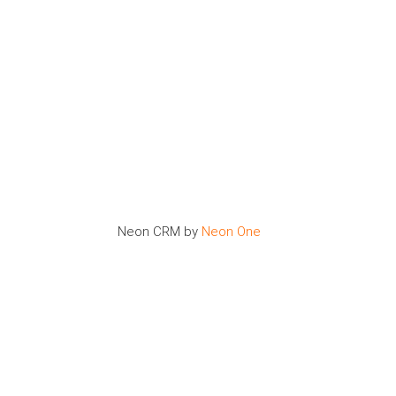
Neon CRM by
Neon One