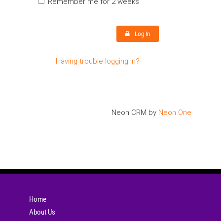
Remember me for 2 weeks
Log In
Having trouble logging in?
Neon CRM by
Neon One
Home
About Us