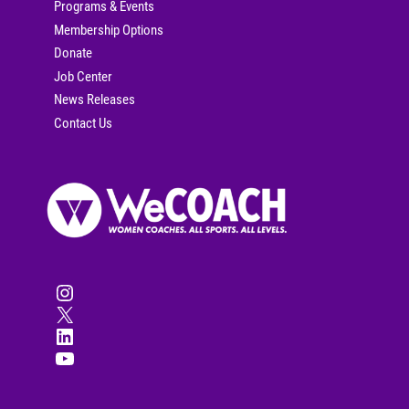
Programs & Events
Membership Options
Donate
Job Center
News Releases
Contact Us
Instagram
X
LinkedIn
YouTube