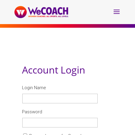
Account Login
Login Name
Password