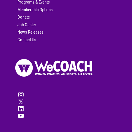
Programs & Events
Membership Options
Donate
Job Center
News Releases
Contact Us
Instagram
X
LinkedIn
YouTube