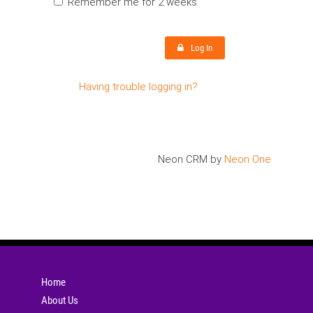
Remember me for 2 weeks
Log In
Having trouble logging in?
Neon CRM by
Neon One
Home
About Us