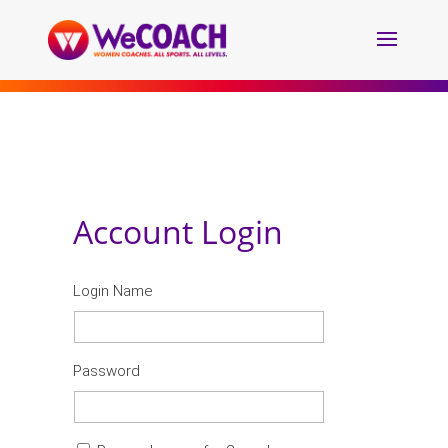
Account Login
Login Name
Password