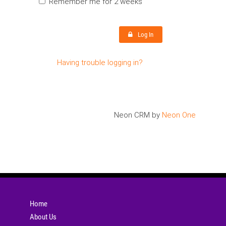
Remember me for 2 weeks
Log In
Having trouble logging in?
Neon CRM by
Neon One
Home
About Us