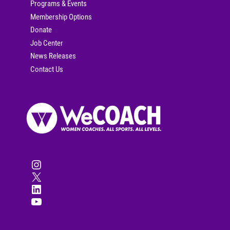
Programs & Events
Membership Options
Donate
Job Center
News Releases
Contact Us
Instagram
X
LinkedIn
YouTube