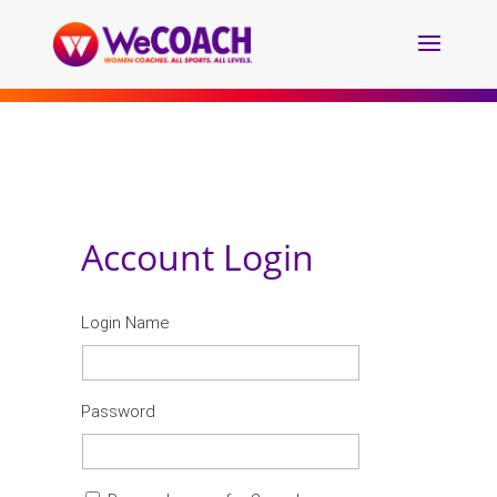
Account Login
Login Name
Password